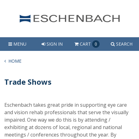
MENU
SIGN IN
CART
0
SEARCH
HOME
Trade Shows
Eschenbach takes great pride in supporting eye care
and vision rehab professionals that serve the visually
impaired. One way we do this is by attending /
exhibiting at dozens of local, regional and national
meetings / conferences throughout the year. By