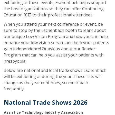
exhibiting at these events, Eschenbach helps support
the host organizations so they can offer Continuing
Education [CE] to their professional attendees.
When you attend your next conference or event, be
sure to stop by the Eschenbach booth to learn about
our unique Low Vision Program and how you can help
enhance your low vision service and help your patients
gain independence! Or ask us about our Reader
Program that can help you assist your patients with
presbyopia.
Below are national and local trade shows Eschenbach
will be exhibiting at during the year. These lists will
change as the year continues, so check back
frequently.
National Trade Shows 2026
Assistive Technology Industry Association