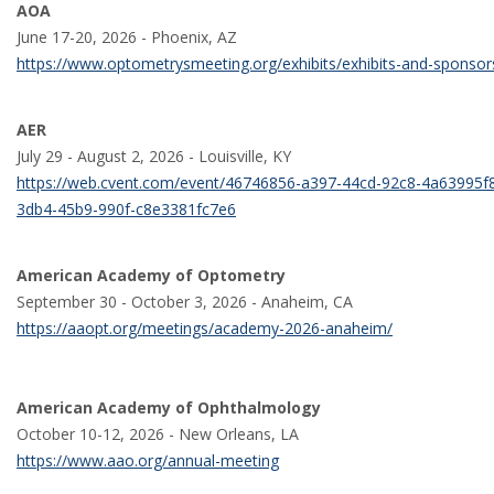
AOA
June 17-20, 2026 - Phoenix, AZ
https://www.optometrysmeeting.org/exhibits/exhibits-and-sponso
AER
July 29 - August 2, 2026 - Louisville, KY
https://web.cvent.com/event/46746856-a397-44cd-92c8-4a63995f
3db4-45b9-990f-c8e3381fc7e6
American Academy of Optometry
September 30 - October 3, 2026 - Anaheim, CA
https://aaopt.org/meetings/academy-2026-anaheim/
American Academy of Ophthalmology
October 10-12, 2026 - New Orleans, LA
https://www.aao.org/annual-meeting