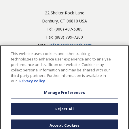
22 Shelter Rock Lane
Danbury, CT 06810 USA
Tel: (800) 487-5389
Fax: (888) 799-7200
email:
info@eschenbach.com
This website uses cookies and other tracking
technologies to enhance user experience and to analyze
performance and traffic on our website. Cookies may
collect personal information and may be shared with our
third-party partners. Further information is available in
our
Privacy Policy
©2026. Eschenbach Optik of America, Inc.. All rights reserved.
Manage Preferences
Powered by
CIMcloud
Cookie Preferences
Consumer Health Data Privacy Policy
Reject All
Accessibility Policy
Terms and Conditions
Privacy Policy
Accept Cookies