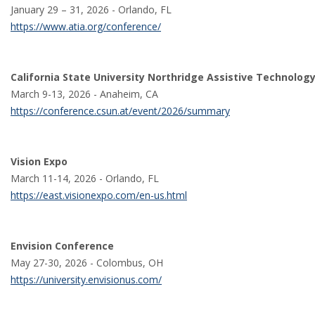
January 29 – 31, 2026 - Orlando, FL
https://www.atia.org/conference/
California State University Northridge Assistive Technolog
March 9-13, 2026 - Anaheim, CA
https://conference.csun.at/event/2026/summary
Vision Expo
March 11-14, 2026 - Orlando, FL
https://east.visionexpo.com/en-us.html
Envision Conference
May 27-30, 2026 - Colombus, OH
https://university.envisionus.com/