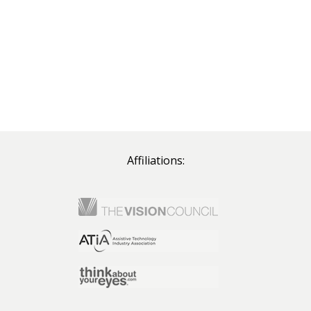
Affiliations: