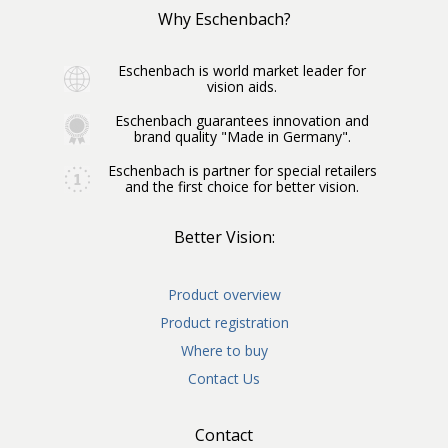
Why Eschenbach?
Eschenbach is world market leader for
vision aids.
Eschenbach guarantees innovation and
brand quality "Made in Germany".
Eschenbach is partner for special retailers
and the first choice for better vision.
Better Vision:
Product overview
Product registration
Where to buy
Contact Us
Contact