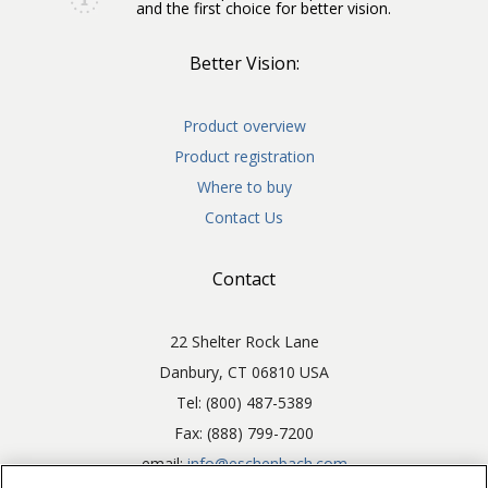
and the first choice for better vision.
Better Vision:
Product overview
Product registration
Where to buy
Contact Us
Contact
22 Shelter Rock Lane
Danbury, CT 06810 USA
Tel: (800) 487-5389
Fax: (888) 799-7200
email:
info@eschenbach.com