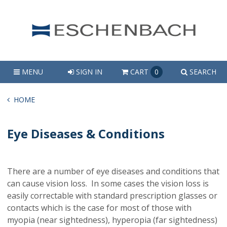
MENU
SIGN IN
CART
0
SEARCH
HOME
Eye Diseases & Conditions
There are a number of eye diseases and conditions that
can cause vision loss. In some cases the vision loss is
easily correctable with standard prescription glasses or
contacts which is the case for most of those with
myopia (near sightedness), hyperopia (far sightedness)