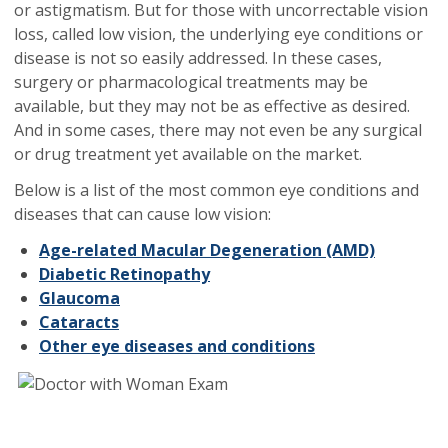
or astigmatism. But for those with uncorrectable vision
loss, called low vision, the underlying eye conditions or
disease is not so easily addressed. In these cases,
surgery or pharmacological treatments may be
available, but they may not be as effective as desired.
And in some cases, there may not even be any surgical
or drug treatment yet available on the market.
Below is a list of the most common eye conditions and
diseases that can cause low vision:
Age-related Macular Degeneration (AMD)
Diabetic Retinopathy
Glaucoma
Cataracts
Other eye diseases and conditions