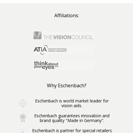
Affiliations:
Why Eschenbach?
Eschenbach is world market leader for
vision aids.
Eschenbach guarantees innovation and
brand quality "Made in Germany".
Eschenbach is partner for special retailers