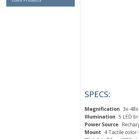
SPECS:
Magnification
3x-48x
Illumination
5 LED br
Power Source
Recharg
Mount
4 Tactile colo