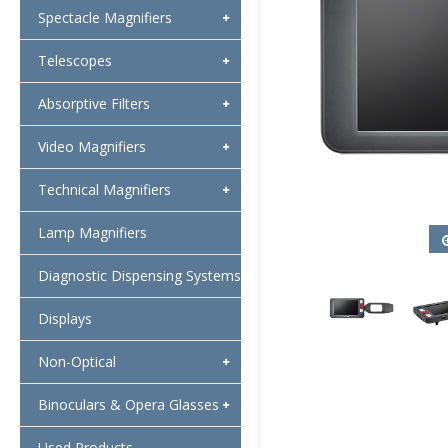
Spectacle Magnifiers
Telescopes
Absorptive Filters
Video Magnifiers
Technical Magnifiers
Lamp Magnifiers
Diagnostic Dispensing Systems
Displays
Non-Optical
Binoculars & Opera Glasses
Used Products