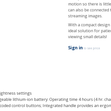
motion so there is lit
can also be connected 
streaming images.
With a compact design
ideal solution for pat
viewing small details!
Sign in
to see price
ightness settings
eable lithium-ion battery: Operating time 4 hours (4 hr. c
r-coded control buttons; Integrated handle provides an ergo