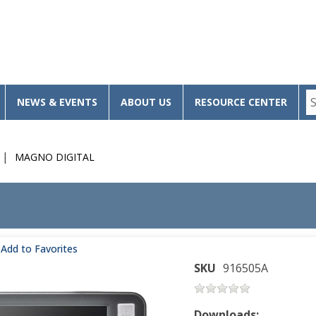
NEWS & EVENTS
ABOUT US
RESOURCE CENTER
MAGNO DIGITAL
Add to Favorites
SKU
916505A
Downloads: