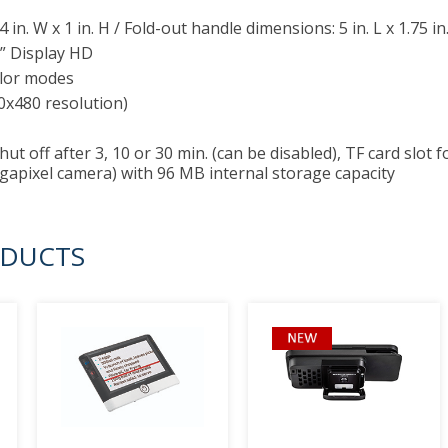
3.4 in. W x 1 in. H / Fold-out handle dimensions: 5 in. L x 1.75 in
” Display HD
lor modes
0x480 resolution)
ut off after 3, 10 or 30 min. (can be disabled), TF card slot
gapixel camera) with 96 MB internal storage capacity
ODUCTS
prev