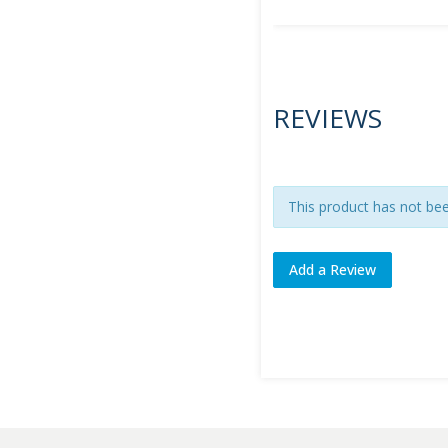
REVIEWS
This product has not be
Add a Review