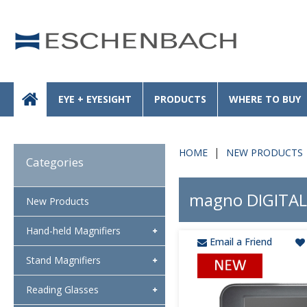
EYE + EYESIGHT
PRODUCTS
WHERE TO BUY
HOME
NEW PRODUCTS
Categories
magno DIGITAL
New Products
Hand-held Magnifiers
Email a Friend
Stand Magnifiers
Reading Glasses