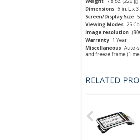
Weight
7.8 oz. (220 g)
Dimensions
6 in. L x 
Screen/Display Size
5
Viewing Modes
25 Co
Image resolution
(80
Warranty
1 Year
Miscellaneous
Auto-sh
and freeze frame (1 me
RELATED PR