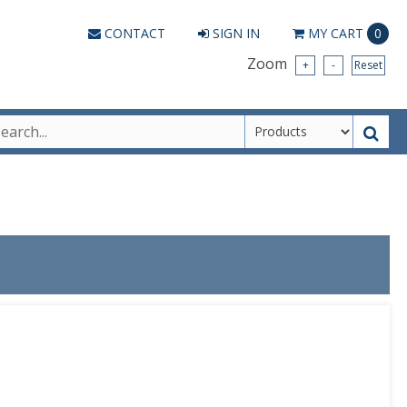
CONTACT
SIGN IN
MY
CART
0
Zoom
+
-
Reset