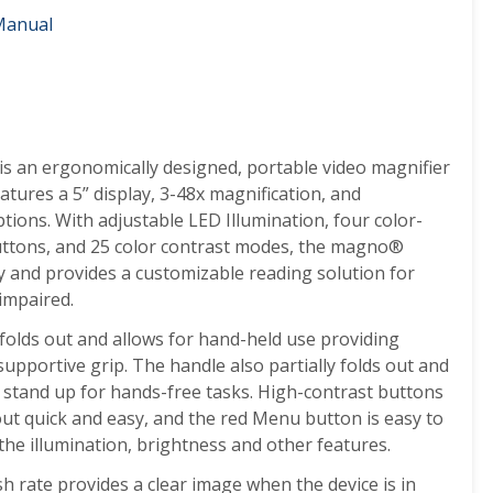
Manual
is an ergonomically designed, portable video magnifier
tures a 5” display, 3-48x magnification, and
tions. With adjustable LED Illumination, four color-
buttons, and 25 color contrast modes, the magno
®
ly and provides a customizable reading solution for
impaired.
folds out and allows for hand-held use providing
 supportive grip. The handle also partially folds out and
 stand up for hands-free tasks.
High-contrast buttons
t quick and easy, and the red Menu button is easy to
the illumination, brightness and other features.
h rate provides a clear image when the device is in