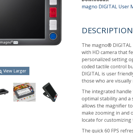
magno DIGITAL User 
DESCRIPTION
The magno
®
DIGITAL 
with HD camera that fea
personalized setting op
coded tactile control 
View Larger
DIGITAL is user friend
those who are visually 
The integrated handle 
optimal stability and a
allows the magnifier to
make zooming in and ou
locate for customizing 
The quick 60 FPS refres