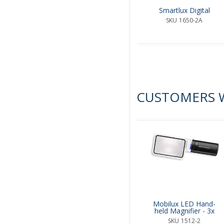
Smartlux Digital
SKU
1650-2A
CUSTOMERS W
Mobilux LED Hand-
held Magnifier - 3x
SKU
1512-2