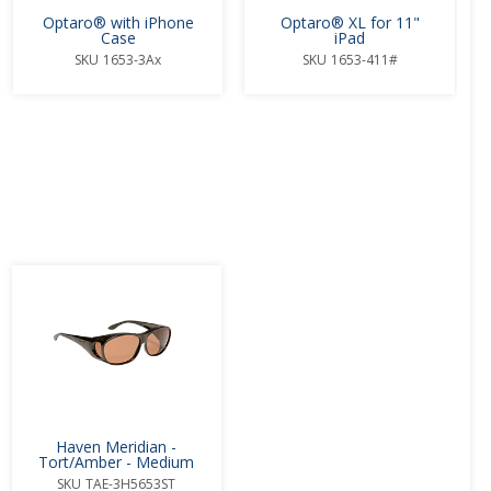
Optaro® with iPhone
Optaro® XL for 11"
Case
iPad
SKU
1653-3Ax
SKU
1653-411#
.
Haven Meridian -
Tort/Amber - Medium
SKU
TAE-3H5653ST