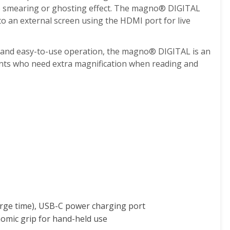
tle smearing or ghosting effect. The magno
®
DIGITAL
to an external screen using the HDMI port for live
 and easy-to-use operation, the magno
®
DIGITAL is an
ients who need extra magnification when reading and
harge time), USB-C power charging port
nomic grip for hand-held use