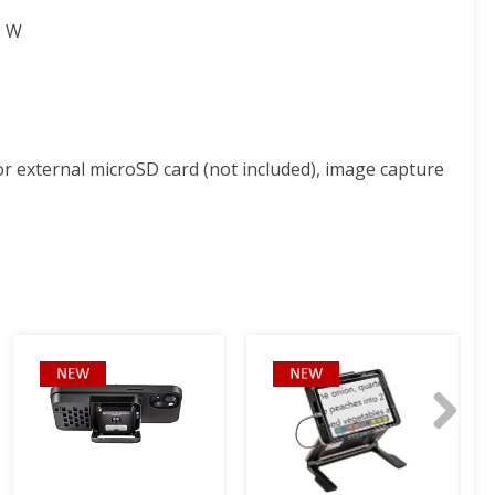
. W
 for external microSD card (not included), image capture