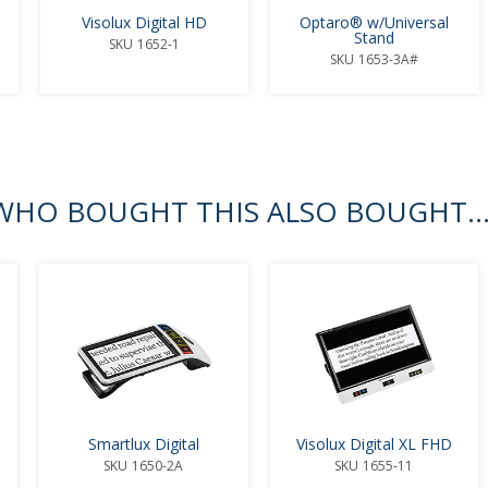
Visolux Digital HD
Optaro® w/Universal
Stand
SKU
1652-1
SKU
1653-3A#
HO BOUGHT THIS ALSO BOUGHT..
Smartlux Digital
Visolux Digital XL FHD
SKU
1650-2A
SKU
1655-11