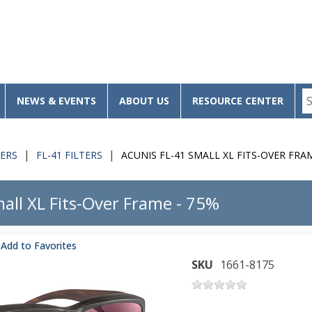
NEWS & EVENTS
ABOUT US
RESOURCE CENTER
TERS
FL-41 FILTERS
ACUNIS FL-41 SMALL XL FITS-OVER FRA
all XL Fits-Over Frame - 75%
Add to Favorites
SKU
1661-8175