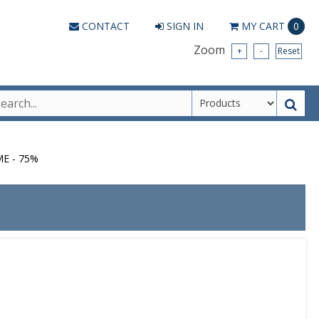
CONTACT
SIGN IN
MY
CART
0
Zoom
+
-
Reset
ME - 75%