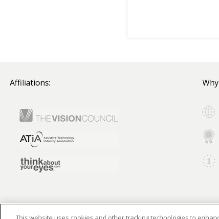
Affiliations:
Why
This website uses cookies and other tracking technologies to enha