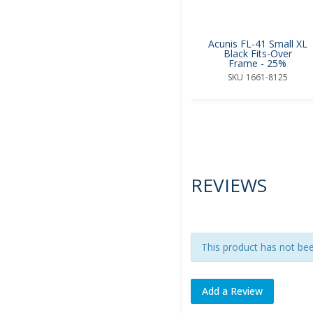
Acunis FL-41 Small XL
Black Fits-Over
Frame - 25%
SKU
1661-8125
REVIEWS
This product has not be
Add a Review