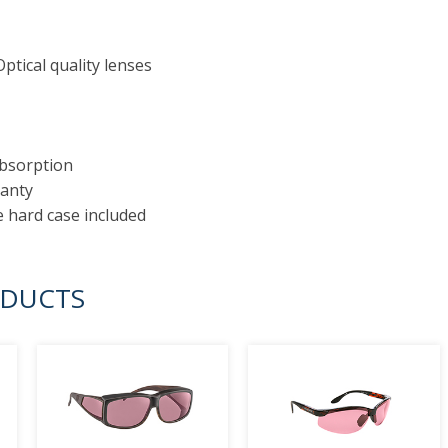
ptical quality lenses
absorption
ranty
e hard case included
ODUCTS
prev