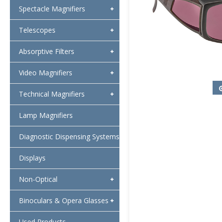
Spectacle Magnifiers
Telescopes
Absorptive Filters
Video Magnifiers
Technical Magnifiers
Lamp Magnifiers
Diagnostic Dispensing Systems
Displays
Non-Optical
Binoculars & Opera Glasses
Used Products