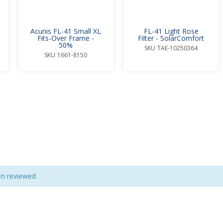
Acunis FL-41 Small XL
FL-41 Light Rose
Fits-Over Frame -
Filter - SolarComfort
50%
SKU
TAE-10250364
SKU
1661-8150
en reviewed.