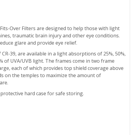
its-Over Filters are designed to help those with light
aines, traumatic brain injury and other eye conditions.
educe glare and provide eye relief.
CR-39, are available in a light absorptions of 25%, 50%,
% of UVA/UVB light.
The frames come in two frame
large, each of which provides top shield coverage above
lds on the temples to maximize the amount of
are.
protective hard case for safe storing.