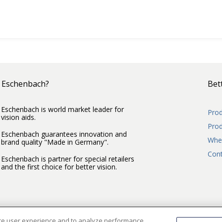
 Eschenbach?
Bett
Eschenbach is world market leader for
Prod
vision aids.
Prod
Eschenbach guarantees innovation and
Wher
brand quality "Made in Germany".
Cont
Eschenbach is partner for special retailers
and the first choice for better vision.
nce user experience and to analyze performance