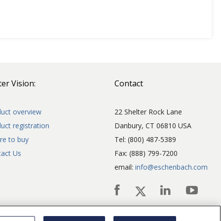
er Vision:
Contact
uct overview
22 Shelter Rock Lane
uct registration
Danbury, CT 06810 USA
e to buy
Tel: (800) 487-5389
act Us
Fax: (888) 799-7200
email:
info@eschenbach.com