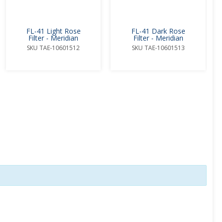
FL-41 Light Rose
FL-41 Dark Rose
Filter - Meridian
Filter - Meridian
SKU
TAE-10601512
SKU
TAE-10601513