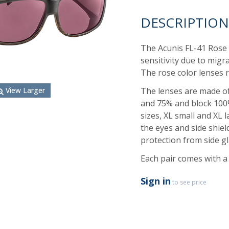
DESCRIPTION
The Acunis FL-41 Rose F
sensitivity due to migr
The rose color lenses r
The lenses are made of 
View Larger
and 75% and block 100
sizes, XL small and XL 
the eyes and side shie
protection from side gl
Each pair comes with a 
Sign in
to see price