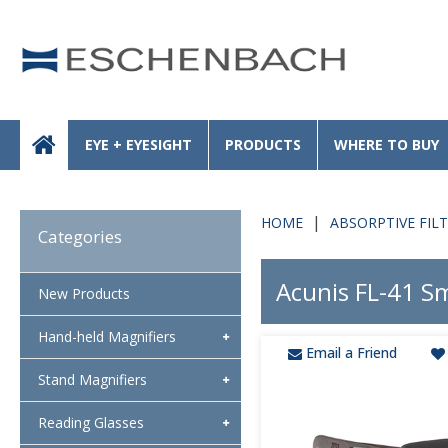
EYE + EYESIGHT
PRODUCTS
WHERE TO BUY
HOME
ABSORPTIVE FIL
Categories
Acunis FL-41 Sm
New Products
Hand-held Magnifiers
Email a Friend
Stand Magnifiers
Reading Glasses