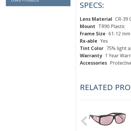
SPECS:
Lens Material
CR-39 O
Mount
TR90 Plastic
Frame Size
61-12 mm
Rx-able
Yes
Tint Color
75% light 
Warranty
1 Year War
Accessories
Protectiv
RELATED PR